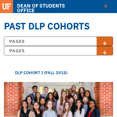
DEAN OF STUDENTS
OFFICE
PAST DLP COHORTS
PAGES
PAGES
DLP COHORT I (FALL 2018)