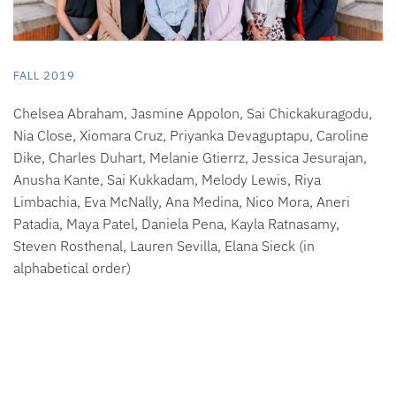
FALL 2019
Chelsea Abraham, Jasmine Appolon, Sai Chickakuragodu,
Nia Close, Xiomara Cruz, Priyanka Devaguptapu, Caroline
Dike, Charles Duhart, Melanie Gtierrz, Jessica Jesurajan,
Anusha Kante, Sai Kukkadam, Melody Lewis, Riya
Limbachia, Eva McNally, Ana Medina, Nico Mora, Aneri
Patadia, Maya Patel, Daniela Pena, Kayla Ratnasamy,
Steven Rosthenal, Lauren Sevilla, Elana Sieck (in
alphabetical order)