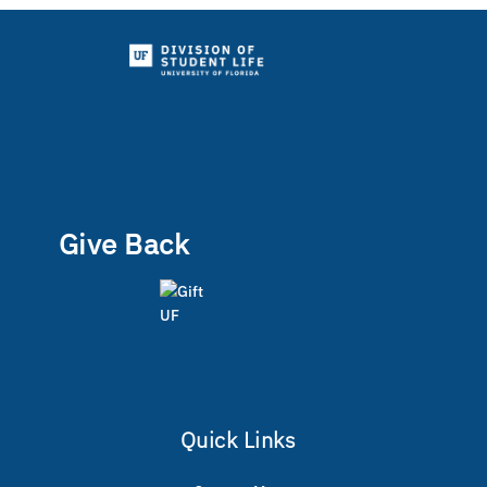
Give Back
Quick Links