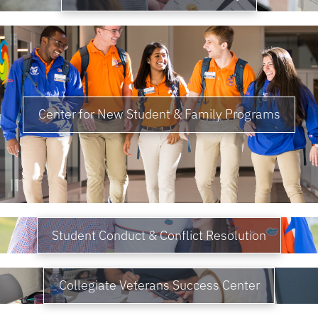
Center for New Student & Family Programs
Student Conduct & Conflict Resolution
Collegiate Veterans Success Center