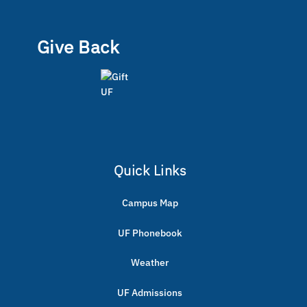
Give Back
Quick Links
Campus Map
UF Phonebook
Weather
UF Admissions