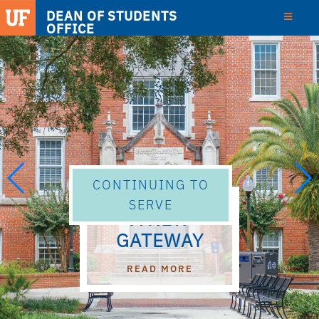
DEAN OF STUDENTS
OFFICE
CONTINUING TO
SERVE
A NEW
GATEWAY
ABOUT A NEW GATEWAY
READ MORE