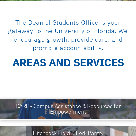
The Dean of Students Office is your
gateway to the University of Florida. We
encourage growth, provide care, and
promote accountability.
AREAS AND SERVICES
CARE - Campus Assistance & Resources for
Empowerment
Hitchcock Field & Fork Pantry