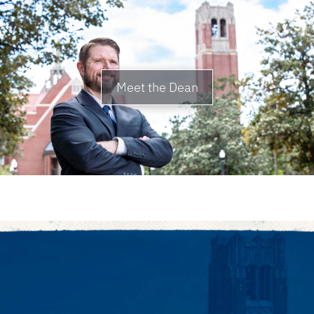
Meet the Dean