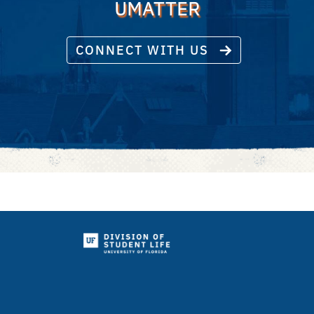
UMATTER
CONNECT WITH US