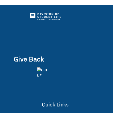
Give Back
Quick Links