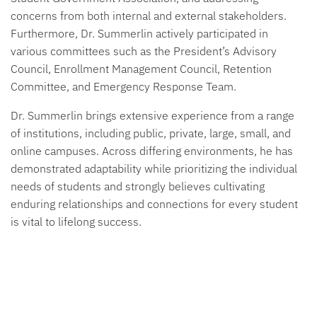
concerns from both internal and external stakeholders.
Furthermore, Dr. Summerlin actively participated in
various committees such as the President’s Advisory
Council, Enrollment Management Council, Retention
Committee, and Emergency Response Team.
Dr. Summerlin brings extensive experience from a range
of institutions, including public, private, large, small, and
online campuses. Across differing environments, he has
demonstrated adaptability while prioritizing the individual
needs of students and strongly believes cultivating
enduring relationships and connections for every student
is vital to lifelong success.