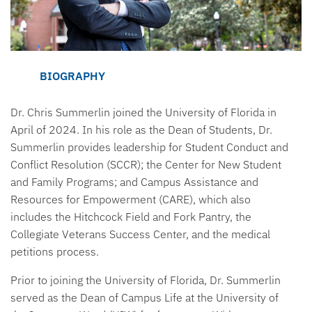
BIOGRAPHY
Dr. Chris Summerlin joined the University of Florida in
April of 2024. In his role as the Dean of Students, Dr.
Summerlin provides leadership for Student Conduct and
Conflict Resolution (SCCR); the Center for New Student
and Family Programs; and Campus Assistance and
Resources for Empowerment (CARE), which also
includes the Hitchcock Field and Fork Pantry, the
Collegiate Veterans Success Center, and the medical
petitions process.
Prior to joining the University of Florida, Dr. Summerlin
served as the Dean of Campus Life at the University of