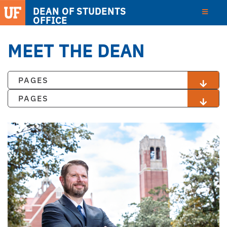
DEAN OF STUDENTS
OFFICE
MEET THE DEAN
PAGES
PAGES