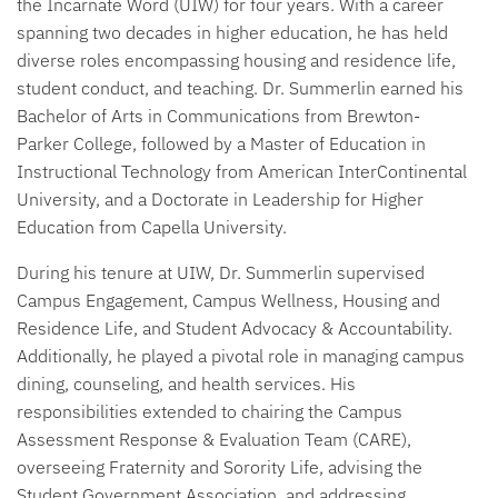
the Incarnate Word (UIW) for four years. With a career
spanning two decades in higher education, he has held
diverse roles encompassing housing and residence life,
student conduct, and teaching. Dr. Summerlin earned his
Bachelor of Arts in Communications from Brewton-
Parker College, followed by a Master of Education in
Instructional Technology from American InterContinental
University, and a Doctorate in Leadership for Higher
Education from Capella University.
During his tenure at UIW, Dr. Summerlin supervised
Campus Engagement, Campus Wellness, Housing and
Residence Life, and Student Advocacy & Accountability.
Additionally, he played a pivotal role in managing campus
dining, counseling, and health services. His
responsibilities extended to chairing the Campus
Assessment Response & Evaluation Team (CARE),
overseeing Fraternity and Sorority Life, advising the
Student Government Association, and addressing