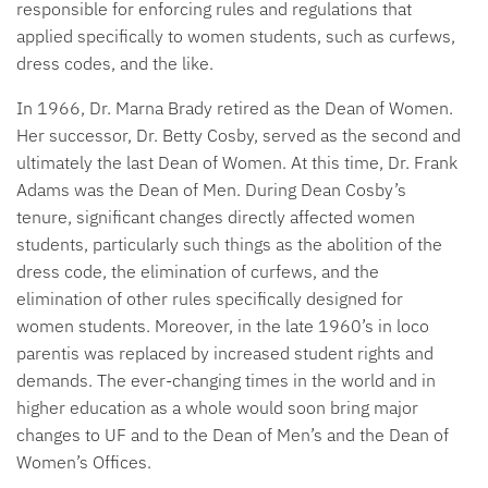
responsible for enforcing rules and regulations that
applied specifically to women students, such as curfews,
dress codes, and the like.
In 1966, Dr. Marna Brady retired as the Dean of Women.
Her successor, Dr. Betty Cosby, served as the second and
ultimately the last Dean of Women. At this time, Dr. Frank
Adams was the Dean of Men. During Dean Cosby’s
tenure, significant changes directly affected women
students, particularly such things as the abolition of the
dress code, the elimination of curfews, and the
elimination of other rules specifically designed for
women students. Moreover, in the late 1960’s in loco
parentis was replaced by increased student rights and
demands. The ever-changing times in the world and in
higher education as a whole would soon bring major
changes to UF and to the Dean of Men’s and the Dean of
Women’s Offices.