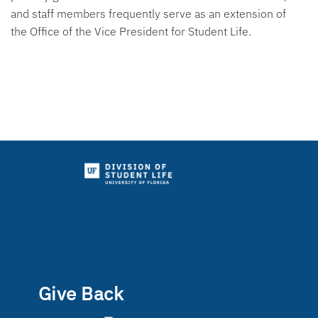
and staff members frequently serve as an extension of
the Office of the Vice President for Student Life.
Give Back