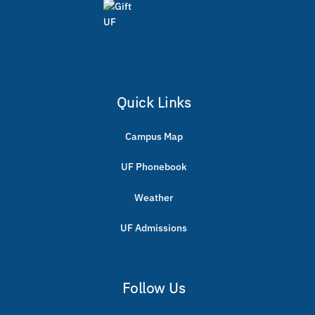
Quick Links
Campus Map
UF Phonebook
Weather
UF Admissions
Follow Us