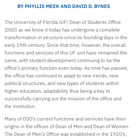
BY PHYLLIS MEEK AND DAVID D. BYNES
The University of Florida (UF) Dean of Students Office
(DSO) as we know it today has undergone a complete
transformation in structure since its founding days in the
early 19th century. Since that time, however, the overall
functions and services of this UF unit have remained the
same, with student development continuing to be the
office’s primary function even today. As time has passed,
the office has continued to adapt to new trends, new
political structures, and new types of students within
higher education, adaptability thus being a key to
successfully carrying out the mission of the office and
the institution.
Many of DSO’s current functions and services have their
origins in the offices of Dean of Men and Dean of Women.
The Dean of Men’s Office was established in the 1920’s,