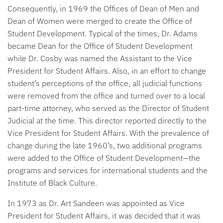
Consequently, in 1969 the Offices of Dean of Men and
Dean of Women were merged to create the Office of
Student Development. Typical of the times, Dr. Adams
became Dean for the Office of Student Development
while Dr. Cosby was named the Assistant to the Vice
President for Student Affairs. Also, in an effort to change
student’s perceptions of the office, all judicial functions
were removed from the office and turned over to a local
part-time attorney, who served as the Director of Student
Judicial at the time. This director reported directly to the
Vice President for Student Affairs. With the prevalence of
change during the late 1960’s, two additional programs
were added to the Office of Student Development—the
programs and services for international students and the
Institute of Black Culture.
In 1973 as Dr. Art Sandeen was appointed as Vice
President for Student Affairs, it was decided that it was