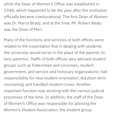
while the Dean of Women’s Office was established in
1948, which happened to be the year after the institution
officially became coeducational. The first Dean of Women
was Dr. Marna Brady, and at the time, Mr. Robert Beaty
was the Dean of Men.
Many of the functions and services of both offices were
related to the expectation that in dealing with students
the university would serve in the place of the parents (in
loco parentis). Staffs of both offices also advised student
groups such as fraternities and sororities, student
government, and service and honorary organizations; had
responsibility for new student orientation; did short term
counseling; and handled student crises. Another
important function was working with the various judicial
processes of the time. In addition, the staff of the Dean
of Women’s Office was responsible for advising the
Women’s Student Association, the student group