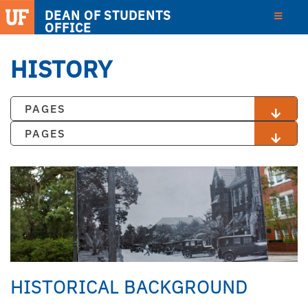
DEAN OF STUDENTS
OFFICE
HISTORY
PAGES
PAGES
HISTORICAL BACKGROUND