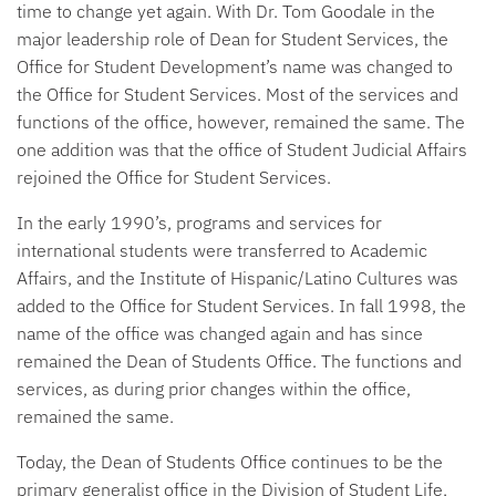
time to change yet again. With Dr. Tom Goodale in the
major leadership role of Dean for Student Services, the
Office for Student Development’s name was changed to
the Office for Student Services. Most of the services and
functions of the office, however, remained the same. The
one addition was that the office of Student Judicial Affairs
rejoined the Office for Student Services.
In the early 1990’s, programs and services for
international students were transferred to Academic
Affairs, and the Institute of Hispanic/Latino Cultures was
added to the Office for Student Services. In fall 1998, the
name of the office was changed again and has since
remained the Dean of Students Office. The functions and
services, as during prior changes within the office,
remained the same.
Today, the Dean of Students Office continues to be the
primary generalist office in the Division of Student Life,