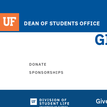
DEAN OF STUDENTS OFFICE
G
DONATE
SPONSORSHIPS
Giv