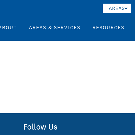
AREAS
ABOUT
AREAS & SERVICES
RESOURCES
Follow Us