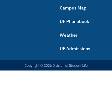
Campus Map
UF Phonebook
Weather
UF Admissions
Copyright © 2026 Division of Student Life