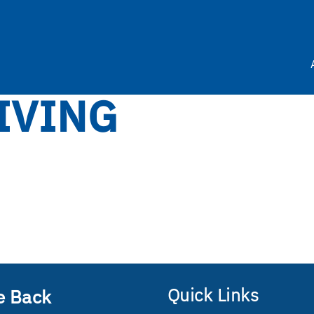
IVING
Quick Links
e Back